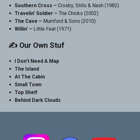
Southern Cross –
Crosby, Stills & Nash (1982)
Travelin’ Soldier –
The Chicks (2002)
The Cave –
Mumford & Sons (2010)
Willin’ –
Little Feat (1971)
✍️ Our Own Stuf
I Don't Need A Map
The Island
At The Cabin
Small Town
Top Shelf
Behind Dark Clouds