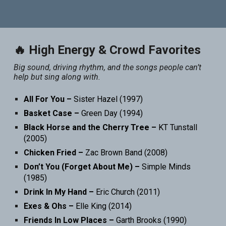
🔥 High Energy & Crowd Favorites
Big sound, driving rhythm, and the songs people can’t
help but sing along with.
All For You –
Sister Hazel (1997)
Basket Case –
Green Day (1994)
Black Horse and the Cherry Tree –
KT Tunstall
(2005)
Chicken Fried –
Zac Brown Band (2008)
Don’t You (Forget About Me) –
Simple Minds
(1985)
Drink In My Hand –
Eric Church (2011)
Exes & Ohs –
Elle King (2014)
Friends In Low Places –
Garth Brooks (1990)