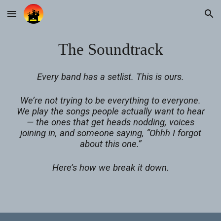
Skip to main content
Skip to navigation
The Soundtrack
Every band has a setlist. This is ours.
We’re not trying to be everything to everyone.
We play the songs people actually want to hear
— the ones that get heads nodding, voices
joining in, and someone saying, “Ohhh I forgot
about this one.”
Here’s how we break it down.