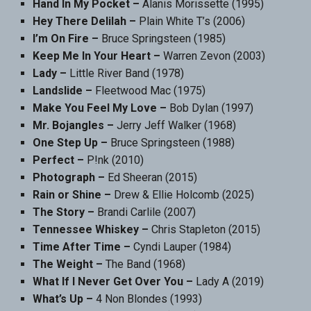
Hand In My Pocket –
Alanis Morissette (1995)
Hey There Delilah –
Plain White T’s (2006)
I’m On Fire –
Bruce Springsteen (1985)
Keep Me In Your Heart –
Warren Zevon (2003)
Lady –
Little River Band (1978)
Landslide –
Fleetwood Mac (1975)
Make You Feel My Love –
Bob Dylan (1997)
Mr. Bojangles –
Jerry Jeff Walker (1968)
One Step Up –
Bruce Springsteen (1988)
Perfect –
P!nk (2010)
Photograph –
Ed Sheeran (2015)
Rain or Shine –
Drew & Ellie Holcomb (2025)
The Story –
Brandi Carlile (2007)
Tennessee Whiskey –
Chris Stapleton (2015)
Time After Time –
Cyndi Lauper (1984)
The Weight –
The Band (1968)
What If I Never Get Over You –
Lady A (2019)
What’s Up –
4 Non Blondes (1993)