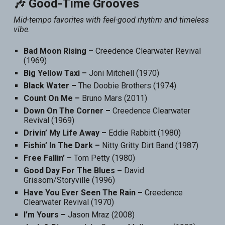
🎶 Good-Time Grooves
Mid-tempo favorites with feel-good rhythm and timeless
vibe.
Bad Moon Rising –
Creedence Clearwater Revival
(1969)
Big Yellow Taxi –
Joni Mitchell (1970)
Black Water –
The Doobie Brothers (1974)
Count On Me –
Bruno Mars (2011)
Down On The Corner –
Creedence Clearwater
Revival (1969)
Drivin’ My Life Away –
Eddie Rabbitt (1980)
Fishin’ In The Dark –
Nitty Gritty Dirt Band (1987)
Free Fallin’ –
Tom Petty (1980)
Good Day For The Blues –
David
Grissom/Storyville (1996)
Have You Ever Seen The Rain –
Creedence
Clearwater Revival (1970)
I’m Yours –
Jason Mraz (2008)