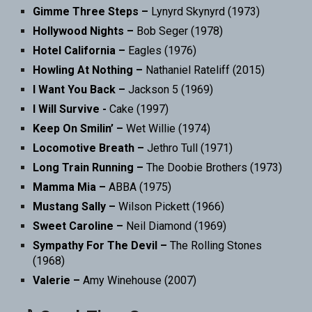
Gimme Three Steps –
Lynyrd Skynyrd (1973)
Hollywood Nights –
Bob Seger (1978)
Hotel California –
Eagles (1976)
Howling At Nothing –
Nathaniel Rateliff (2015)
I Want You Back –
Jackson 5 (1969)
I Will Survive -
Cake (1997)
Keep On Smilin’ –
Wet Willie (1974)
Locomotive Breath –
Jethro Tull (1971)
Long Train Running –
The Doobie Brothers (1973)
Mamma Mia –
ABBA (1975)
Mustang Sally –
Wilson Pickett (1966)
Sweet Caroline –
Neil Diamond (1969)
Sympathy For The Devil –
The Rolling Stones
(1968)
Valerie –
Amy Winehouse (2007)