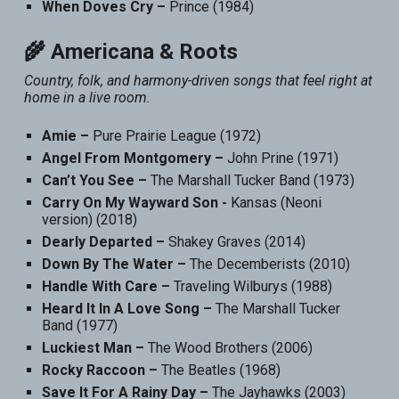
When Doves Cry –
Prince (1984)
🌾 Americana & Roots
Country, folk, and harmony-driven songs that feel right at
home in a live room.
Amie –
Pure Prairie League (1972)
Angel From Montgomery –
John Prine (1971)
Can’t You See –
The Marshall Tucker Band (1973)
Carry On My Wayward Son -
Kansas (Neoni
version) (2018)
Dearly Departed –
Shakey Graves (2014)
Down By The Water –
The Decemberists (2010)
Handle With Care –
Traveling Wilburys (1988)
Heard It In A Love Song –
The Marshall Tucker
Band (1977)
Luckiest Man –
The Wood Brothers (2006)
Rocky Raccoon –
The Beatles (1968)
Save It For A Rainy Day –
The Jayhawks (2003)