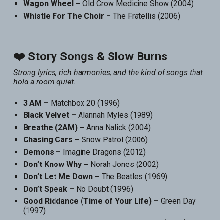
Wagon Wheel –
Old Crow Medicine Show (2004)
Whistle For The Choir –
The Fratellis (2006)
❤️ Story Songs & Slow Burns
Strong lyrics, rich harmonies, and the kind of songs that
hold a room quiet.
3 AM –
Matchbox 20 (1996)
Black Velvet –
Alannah Myles (1989)
Breathe (2AM) –
Anna Nalick (2004)
Chasing Cars –
Snow Patrol (2006)
Demons –
Imagine Dragons (2012)
Don’t Know Why –
Norah Jones (2002)
Don’t Let Me Down –
The Beatles (1969)
Don’t Speak –
No Doubt (1996)
Good Riddance (Time of Your Life) –
Green Day
(1997)