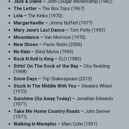
Jack & Diane –
John Cougar Mellencamp (1982)
The Letter –
The Box Tops (1967)
Lola –
The Kinks (1970)
Margaritaville –
Jimmy Buffett (1977)
Mary Jane’s Last Dance –
Tom Petty (1993)
Moondance –
Van Morrison (1970)
New Shoes –
Paolo Nutini (2006)
No Rain –
Blind Melon (1993)
Rock N Roll Is King –
ELO (1983)
Sittin’ On The Dock of the Bay –
Otis Redding
(1968)
Snow Days –
Trip Shakespeare (2013)
Stuck In The Middle With You –
Stealers Wheel
(1973)
Sunshine (Go Away Today) –
Jonathan Edwards
(1971)
Take Me Home Country Roads –
John Denver
(1971)
Walking In Memphis –
Marc Cohn (1991)